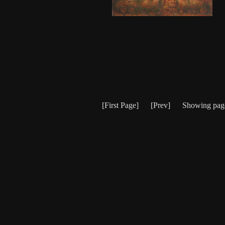
[First Page] [Prev] Showing pa