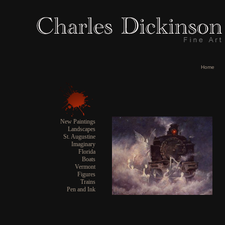
Home
New Paintings
Landscapes
St. Augustine
Imaginary
Florida
Boats
Vermont
Figures
Trains
Pen and Ink